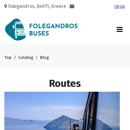
Folegandros, 84011, Greece
Top
Catalog
Blog
Routes