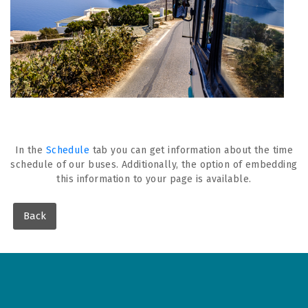
In the
Schedule
tab you can get information about the time
schedule of our buses. Additionally, the option of embedding
this information to your page is available.
Back