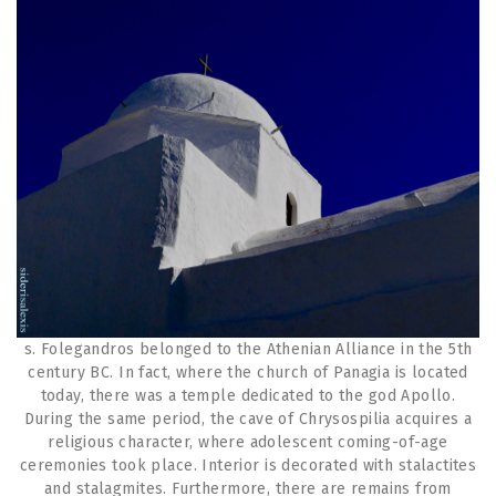
s. Folegandros belonged to the Athenian Alliance in the 5th
century BC. In fact, where the church of Panagia is located
today, there was a temple dedicated to the god Apollo.
During the same period, the cave of Chrysospilia acquires a
religious character, where adolescent coming-of-age
ceremonies took place. Interior is decorated with stalactites
and stalagmites. Furthermore, there are remains from