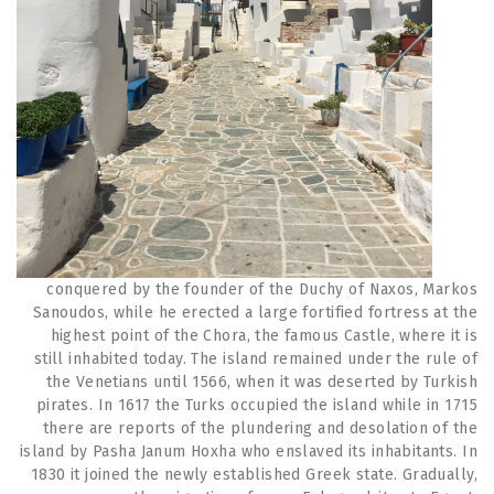
conquered by the founder of the Duchy of Naxos, Markos
Sanoudos, while he erected a large fortified fortress at the
highest point of the Chora, the famous Castle, where it is
still inhabited today. The island remained under the rule of
the Venetians until 1566, when it was deserted by Turkish
pirates. In 1617 the Turks occupied the island while in 1715
there are reports of the plundering and desolation of the
island by Pasha Janum Hoxha who enslaved its inhabitants. In
1830 it joined the newly established Greek state. Gradually,