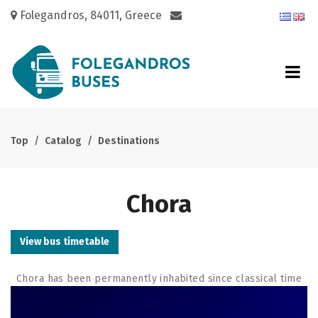
Folegandros, 84011, Greece
Top
Catalog
Destinations
Chora
View bus timetable
Chora has been permanently inhabited since classical time