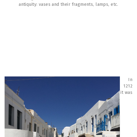
antiquity: vases and their fragments, lamps, etc.
In
1212
it was