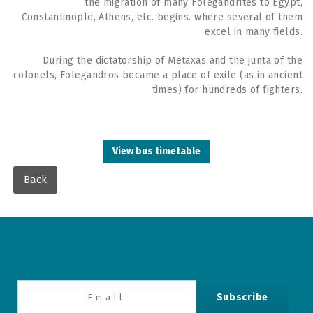
the migration of many Folegandrites to Egypt,
Constantinople, Athens, etc. begins. where several of them
excel in many fields.
During the dictatorship of Metaxas and the junta of the
colonels, Folegandros became a place of exile (as in ancient
times) for hundreds of fighters.
View bus timetable
Back
Subscribe