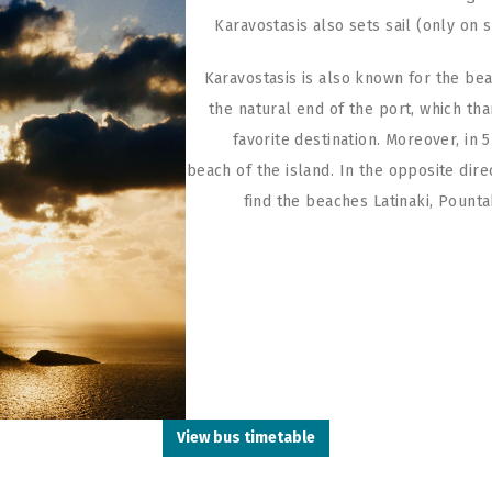
Karavostasis also sets sail (only on 
Karavostasis is also known for the beac
the natural end of the port, which tha
favorite destination. Moreover, in
beach of the island. In the opposite dire
find the beaches Latinaki, Pounta
View bus timetable