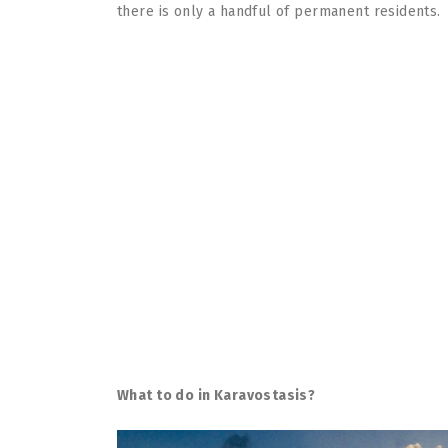
there is only a handful of permanent residents.
What to do in Karavostasis?