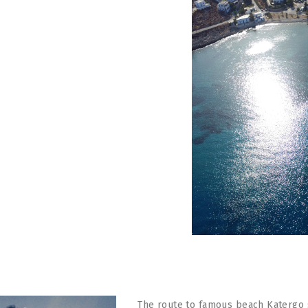
The route to famous beach Katergo st