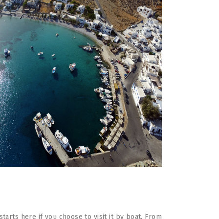
arts here if you choose to visit it by boat. From