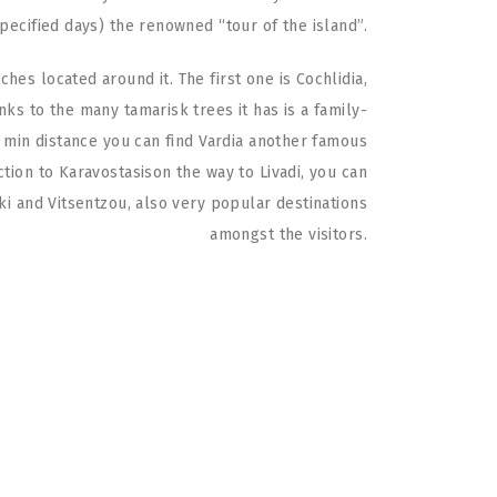
specified days) the renowned “tour of the island”.
hes located around it. The first one is Cochlidia,
nks to the many tamarisk trees it has is a family-
 5 min distance you can find Vardia another famous
ction to Karavostasison the way to Livadi, you can
ki and Vitsentzou, also very popular destinations
amongst the visitors.