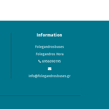
Information
Folegandrosbuses
Folegandros Hora
6956090195
info@folegandrosbuses.gr