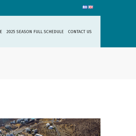
E
2025 SEASON FULL SCHEDULE
CONTACT US