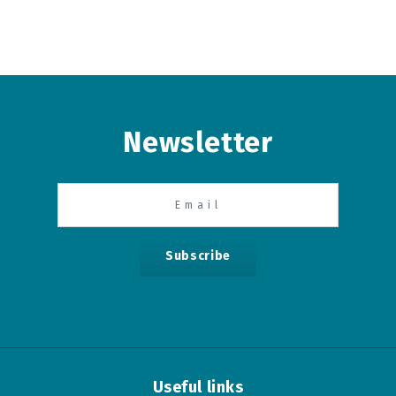
Newsletter
Subscribe
Useful links