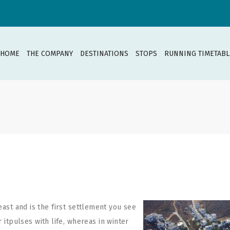
HOME
THE COMPANY
DESTINATIONS
STOPS
RUNNING TIMETABL
east and is the first
settlement you see
tpulses with life, whereas in winter