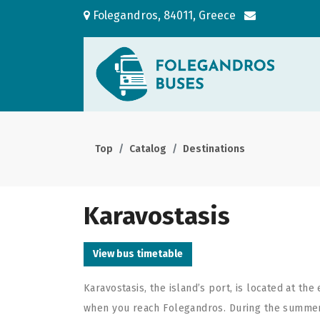
Folegandros, 84011, Greece
Top
Catalog
Destinations
Karavostasis
View bus timetable
Karavostasis, the island’s port, is located at the 
when you reach Folegandros. During the summer i