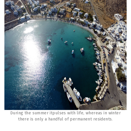
During the summer itpulses with life, whereas in winter
there is only a handful of permanent residents.