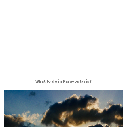
What to do in Karavostasis?