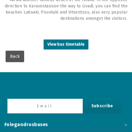
direction to Karavostasison the way to Livadi, you can find the
beaches Latinaki, Pountaki and Vitsentzou, also very popular
destinations amongst the visitors.
View bus timetable
Back
Subscribe
Folegandrosbuses