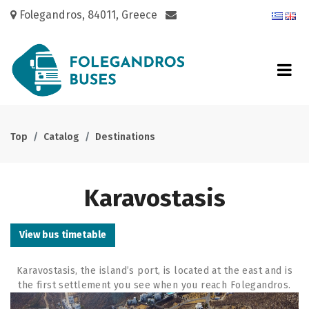
Folegandros, 84011, Greece
Top
Catalog
Destinations
Karavostasis
View bus timetable
Karavostasis, the island’s port, is located at the east and is
the first
settlement you see when you reach Folegandros.