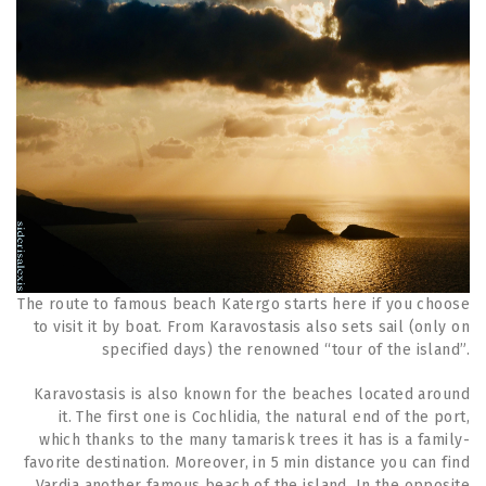
The route to famous beach Katergo starts here if you choose
to visit it by boat. From Karavostasis also sets sail (only on
specified days) the renowned “tour of the island”.
Karavostasis is also known for the beaches located around
it. The first one is Cochlidia, the natural end of the port,
which thanks to the many tamarisk trees it has is a family-
favorite destination. Moreover, in 5 min distance you can find
Vardia another famous beach of the island. In the opposite