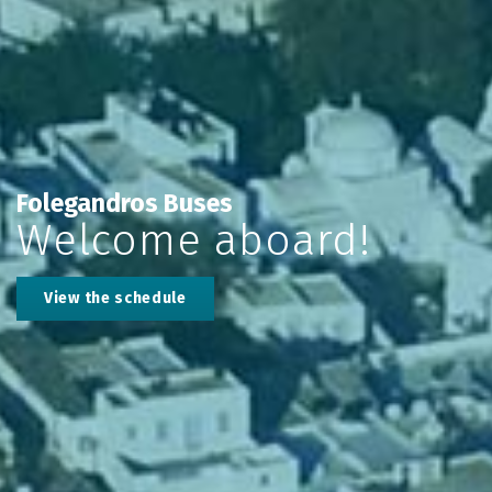
Folegandros Buses
Welcome aboard!
View the schedule