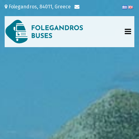
Folegandros, 84011, Greece