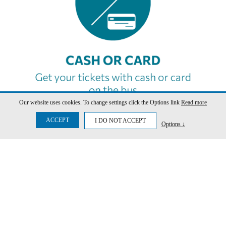
Our website uses cookies. To change settings click the Options link
Read more
ACCEPT
I DO NOT ACCEPT
Options ↓
SCHEDULE
SEARCH NOW